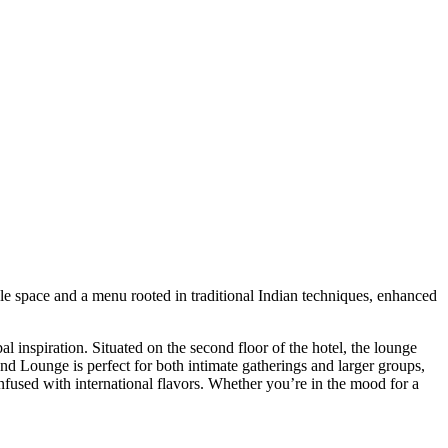
le space and a menu rooted in traditional Indian techniques, enhanced
l inspiration. Situated on the second floor of the hotel, the lounge
nd Lounge is perfect for both intimate gatherings and larger groups,
infused with international flavors. Whether you’re in the mood for a