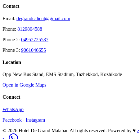
Contact
Email:
degrandcalicut@gmail.com
Phone:
8129804588
Phone 2:
04952725587
Phone 3:
9061046655
Location
Opp New Bus Stand, EMS Stadium, Tazhekkod, Kozhikode
Open in Google Maps
Connect
WhatsApp
Facebook
·
Instagram
© 2026 Hotel De Grand Malabar. All rights reserved.
Powered by
♥
z