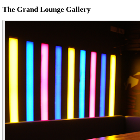
The Grand Lounge Gallery