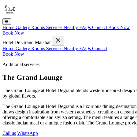
☰
Home
Gallery
Rooms
Services
Nearby
FAQs
Contact
Book Now
Book Now
Hotel De Grand Malabar
Home
Gallery
Rooms
Services
Nearby
FAQs
Contact
Book Now
Additional services
The Grand Lounge
The Grand Lounge at Hotel Degrand blends western-inspired design wit
by global flavors.
The Grand Lounge at Hotel Degrand is a luxurious dining destination th
draws design inspiration from western aesthetics, creating an elegant 
offering a comfortable and stylish setting. The menu features a range o
classic Indian meal or a unique fusion dish, The Grand Lounge provi
Call us
WhatsApp