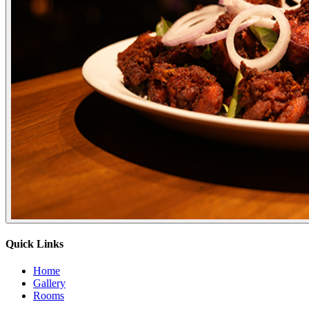
Quick Links
Home
Gallery
Rooms