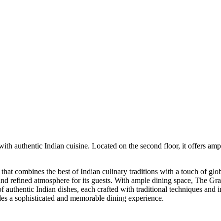
h authentic Indian cuisine. Located on the second floor, it offers amp
at combines the best of Indian culinary traditions with a touch of globa
and refined atmosphere for its guests. With ample dining space, The Gra
f authentic Indian dishes, each crafted with traditional techniques and 
des a sophisticated and memorable dining experience.